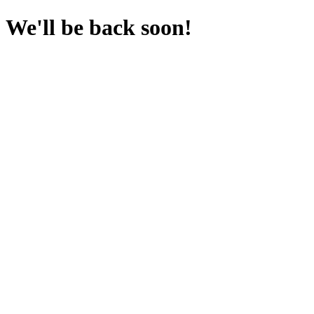
We'll be back soon!