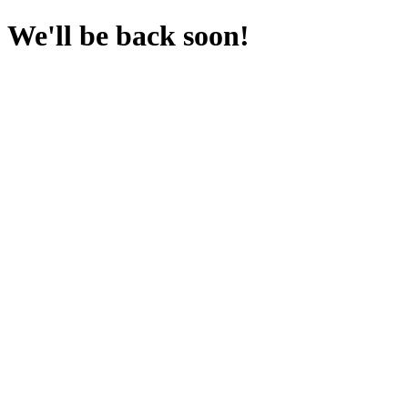
We'll be back soon!