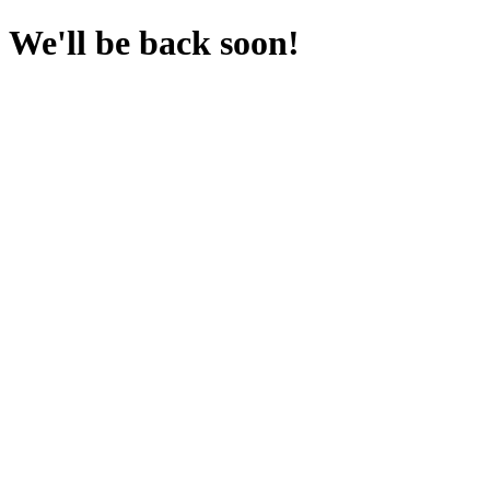
We'll be back soon!