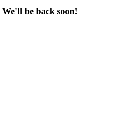
We'll be back soon!