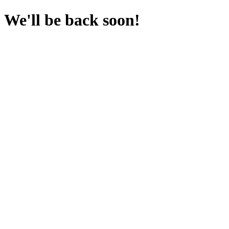
We'll be back soon!