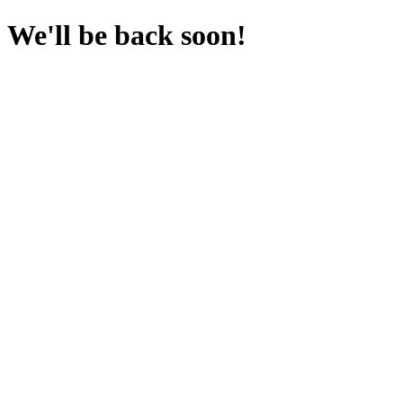
We'll be back soon!