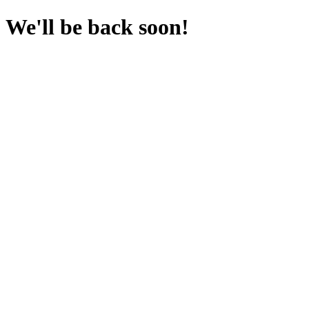
We'll be back soon!