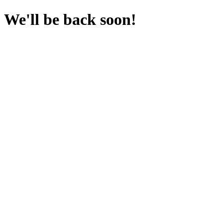
We'll be back soon!